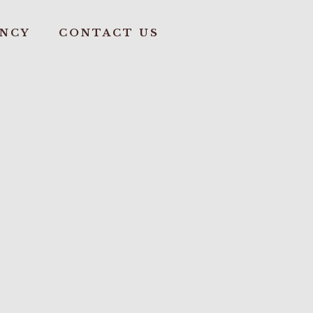
ANCY
CONTACT US