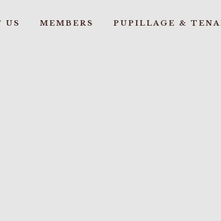
 US
MEMBERS
PUPILLAGE & TEN