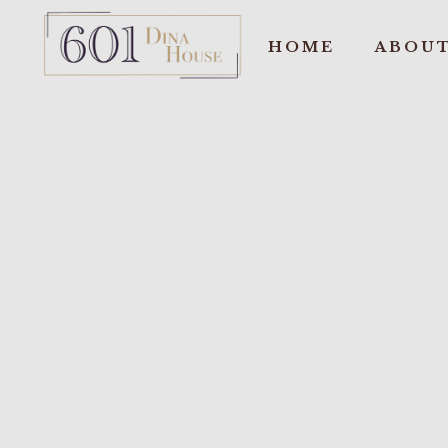
HOME
ABOUT