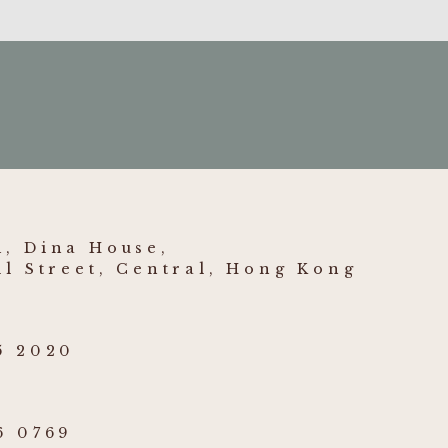
, Dina House,
ll Street, Central, Hong Kong
5 2020
6 0769