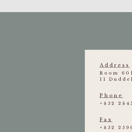
Address
Room 601
11 Dudde
Phone
+852 284
Fax
+852 259