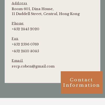
Address
Room 601, Dina House,
11 Duddell Street, Central, Hong Kong
Phone
+852 2845 2020
Fax
+852 2596 0769
+852 2810 8085
Email
recp.coben@gmail.com
Contact
Information