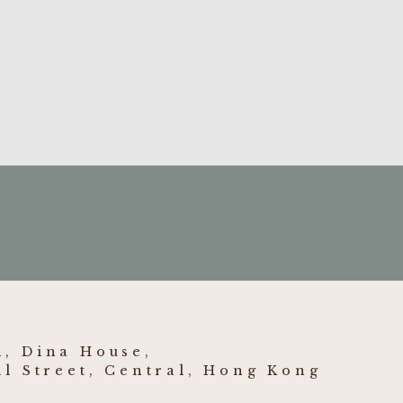
7] HKCFI 1816
- Container
jury to right knee
 HKCFI 1013
- Entitlement
 estate of deceased
, Dina House,
ll Street, Central, Hong Kong