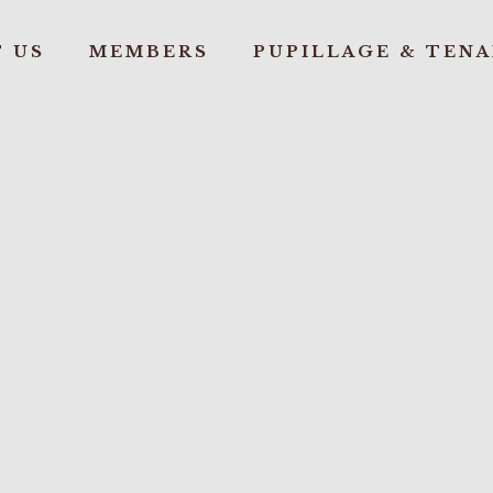
 US
MEMBERS
PUPILLAGE & TEN