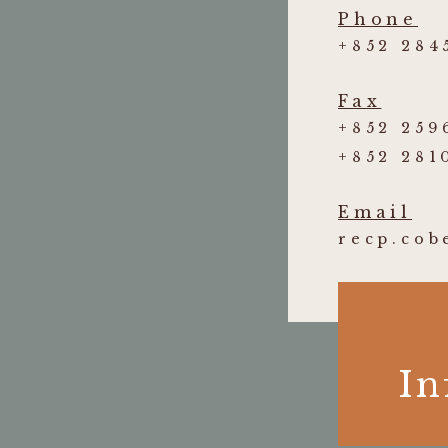
Phone
+852 284
Fax
+852 259
+852 281
Email
recp.co
In