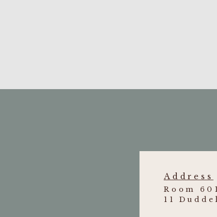
Li Cheuk Lam v Cheung Sun Tai
[201
truck driver suffering from soft tissue in
Zhao Ying v Chow Lai Ching
[2010]
of natural son born out of wedlock to the
Address
Room 601
11 Dudde