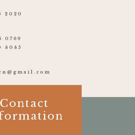
5 2020
6 0769
0 8085
ben@gmail.com
Contact
formation