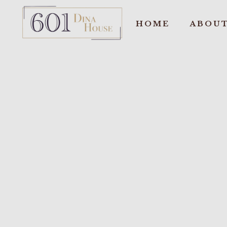
HOME
ABOUT