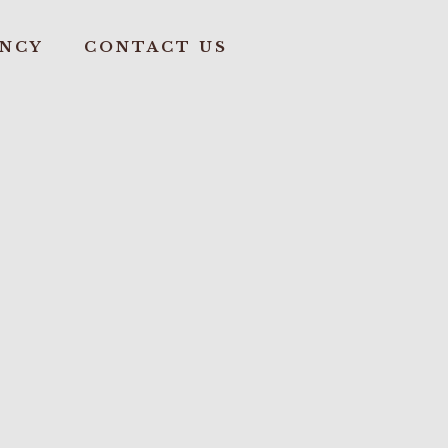
ANCY
CONTACT US